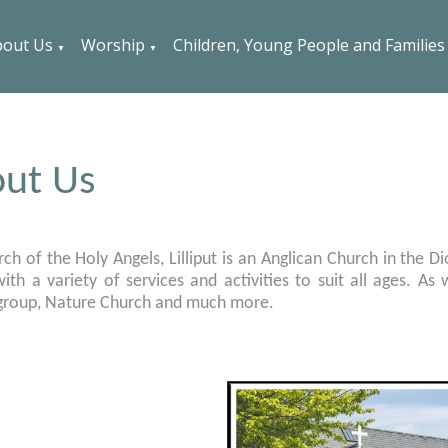
out Us
Worship
Children, Young People and Families
▼
▼
ut Us
ch of the Holy Angels, Lilliput is an Anglican Church in the D
ith a variety of services and activities to suit all ages. A
 group, Nature Church and much more.