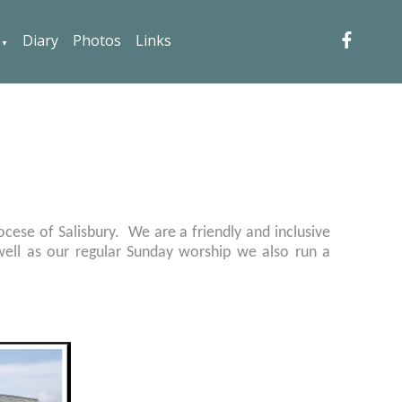
Diary
Photos
Links
▼
iocese of Salisbury. We are a friendly and inclusive
s well as our regular Sunday worship we also run a