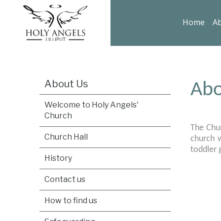
Home
Ab
About Us
Abo
Welcome to Holy Angels'
Church
The Chur
Church Hall
church w
toddler
History
Contact us
How to find us