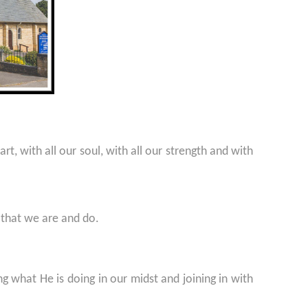
t, with all our soul, with all our strength and with
 that we are and do.
g what He is doing in our midst and joining in with