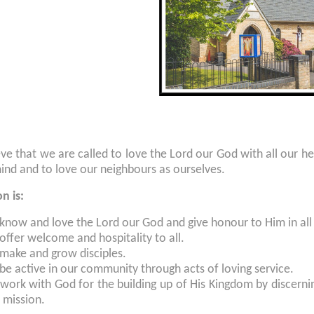
ve that we are called to love the Lord our God with all our hear
mind and to love our neighbours as ourselves.
on is:
 know and love the Lord our God and give honour to Him in all
offer welcome and hospitality to all.
 make and grow disciples.
be active in our community through acts of loving service.
work with God for the building up of His Kingdom by discernin
 mission.