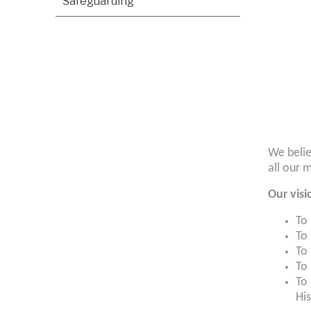
Safeguarding
We belie
all our 
Our visi
To
To 
To
To 
To 
His