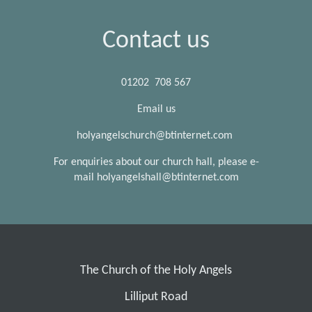
Contact us
01202 708 567
Email us
holyangelschurch@btinternet.com
For enquiries about our church hall, please e-
mail holyangelshall@btinternet.com
The Church of the Holy Angels
Lilliput Road