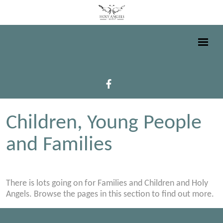
Children, Young People
and Families
There is lots going on for Families and Children and Holy
Angels. Browse the pages in this section to find out more.