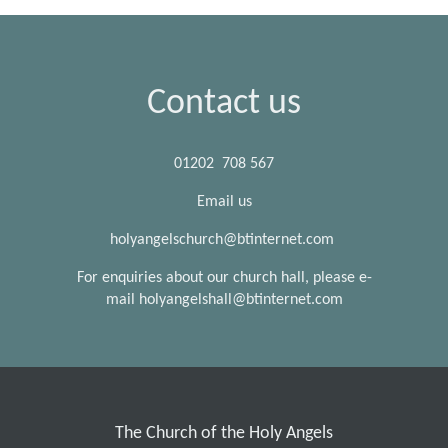
Contact us
01202 708 567
Email us
holyangelschurch@btinternet.com
For enquiries about our church hall, please e-
mail holyangelshall@btinternet.com
The Church of the Holy Angels