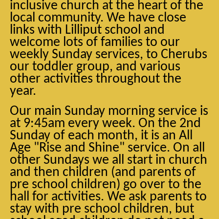
inclusive church at the heart of the
local community. We have close
links with Lilliput school and
welcome lots of families to our
weekly Sunday services, to Cherubs
our toddler group, and various
other activities throughout the
year.
Our main Sunday morning service is
at 9:45am every week. On the 2nd
Sunday of each month, it is an All
Age "Rise and Shine" service. On all
other Sundays we all start in church
and then children (and parents of
pre school children) go over to the
hall for activities. We ask parents to
stay with pre school children, but