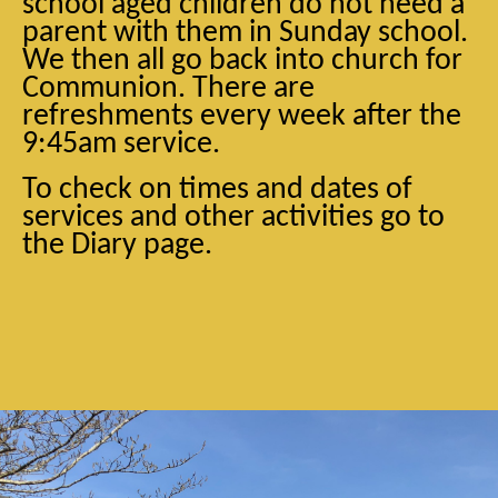
school aged children do not need a
parent with them in Sunday school.
We then all go back into church for
Communion. There are
refreshments every week after the
9:45am service.
To check on times and dates of
services and other activities go to
the Diary page.