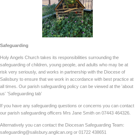
Safeguarding
Holy Angels Church takes its responsibilities surrounding the
safeguarding of children, young people, and adults who may be at
risk very seriously, and works in partnership with the Diocese of
Salisbury to ensure that we work in accordance with best practice at
all times. Our parish safeguarding policy can be viewed at the 'about
us' 'Safeguarding tab'
If you have any safeguarding questions or concerns you can contact
our parish safeguarding officers Mrs Jane Smith on 07443 464326.
Alternatively you can contact the Diocesan Safeguarding Team:
safeguarding@salisbury.anglican.org or 01722 438651