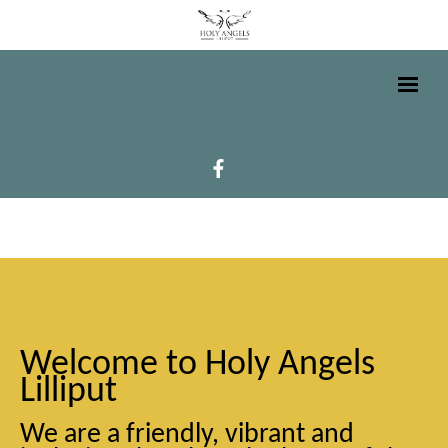
Welcome to Holy Angels
Lilliput
We are a friendly, vibrant and